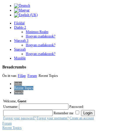
Főoldal
Diablo 2
Minimoo Realm
Hogyan csatlakozok?
Warcraft 3
Hogyan csatlakozok?
Starcraft
Hogyan csatlakozok?
Mumble
Breadcrumbs
Ön itt van:
Főlap
Forum
Recent Topics
Index
Recent Topics
Search
Welcome,
Guest
Username:
Password:
Remember me
Forgot your password?
Forgot your username?
Create an account
Forum
Recent Topics