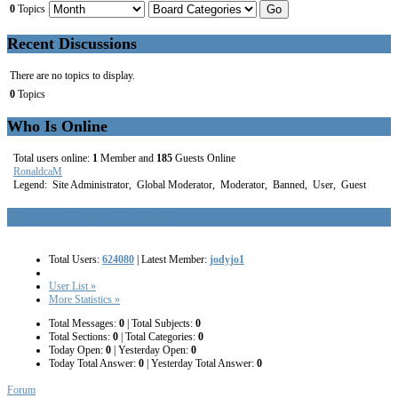
0
Topics
Recent Discussions
There are no topics to display.
0
Topics
Who Is Online
Total users online:
1
Member and
185
Guests Online
RonaldcaM
Legend:
Site Administrator
,
Global Moderator
,
Moderator
,
Banned
,
User
,
Guest
Kunena Forum Statistics
Total Users:
624080
|
Latest Member:
jodyjo1
User List »
More Statistics »
Total Messages:
0
|
Total Subjects:
0
Total Sections:
0
|
Total Categories:
0
Today Open:
0
|
Yesterday Open:
0
Today Total Answer:
0
|
Yesterday Total Answer:
0
Forum