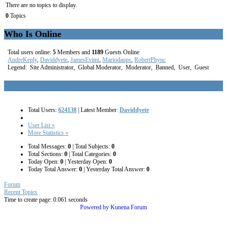
There are no topics to display.
0
Topics
Who Is Online
Total users online:
5
Members and
1189
Guests Online
AndreKeply
,
Daviddyete
,
JamesEvimi
,
Mariodaups
,
RobertPhync
Legend:
Site Administrator
,
Global Moderator
,
Moderator
,
Banned
,
User
,
Guest
Kunena Forum Statistics
Total Users:
624138
|
Latest Member:
Daviddyete
User List »
More Statistics »
Total Messages:
0
|
Total Subjects:
0
Total Sections:
0
|
Total Categories:
0
Today Open:
0
|
Yesterday Open:
0
Today Total Answer:
0
|
Yesterday Total Answer:
0
Forum
Recent Topics
Time to create page: 0.061 seconds
Powered by
Kunena Forum