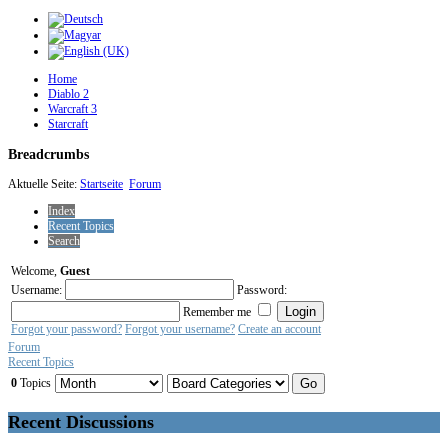
Home
Diablo 2
Warcraft 3
Starcraft
Breadcrumbs
Aktuelle Seite:
Startseite
Forum
Index
Recent Topics
Search
Welcome,
Guest
Username:
Password:
Remember me
Forgot your password?
Forgot your username?
Create an account
Forum
Recent Topics
0
Topics
Recent Discussions