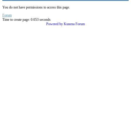
You do not have permissions to access this page.
Forum
Time to create page: 0.053 seconds
Powered by
Kunena Forum