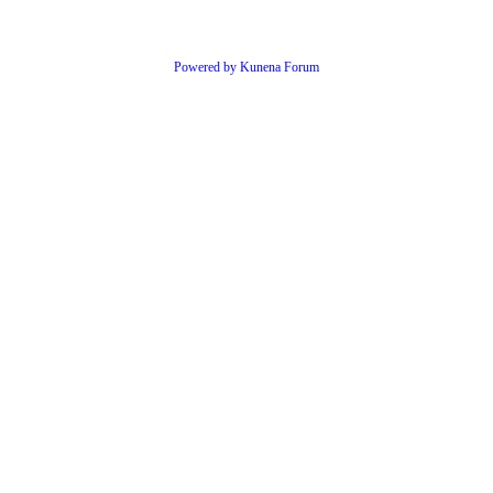
Powered by
Kunena Forum