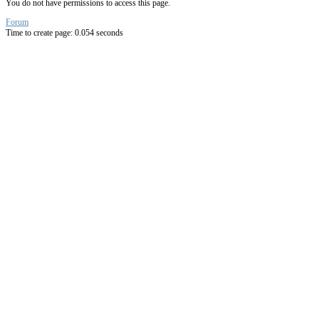
You do not have permissions to access this page.
Forum
Time to create page: 0.054 seconds