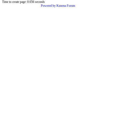
Time to create page: 0.056 seconds
Powered by
Kunena Forum