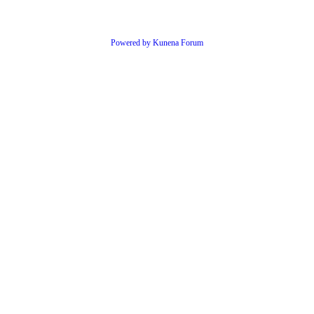
Powered by
Kunena Forum