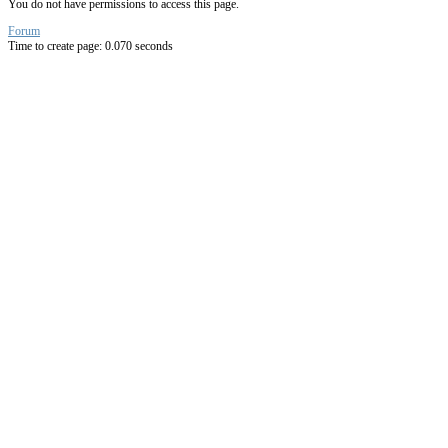
You do not have permissions to access this page.
Forum
Time to create page: 0.070 seconds