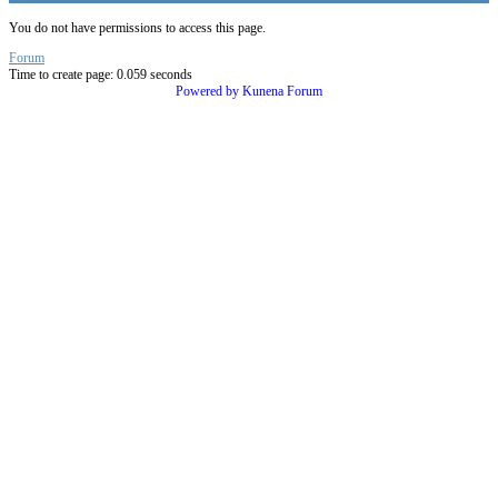
You do not have permissions to access this page.
Forum
Time to create page: 0.059 seconds
Powered by
Kunena Forum