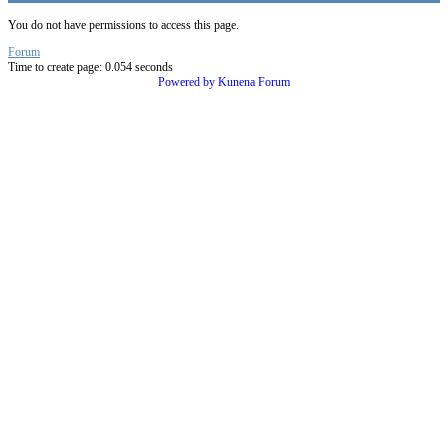
You do not have permissions to access this page.
Forum
Time to create page: 0.054 seconds
Powered by
Kunena Forum