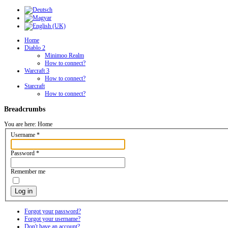
Home
Diablo 2
Minimoo Realm
How to connect?
Warcraft 3
How to connect?
Starcraft
How to connect?
Breadcrumbs
You are here:
Home
Username
*
Password
*
Remember me
Log in
Forgot your password?
Forgot your username?
Don't have an account?