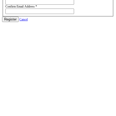
Confirm Email Address
*
Register
Cancel