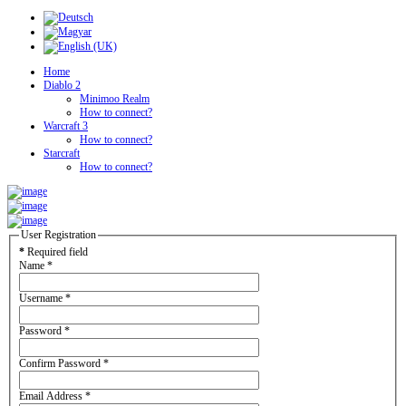
Home
Diablo 2
Minimoo Realm
How to connect?
Warcraft 3
How to connect?
Starcraft
How to connect?
User Registration
*
Required field
Name
*
Username
*
Password
*
Confirm Password
*
Email Address
*