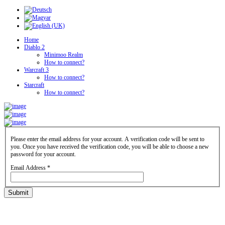
Home
Diablo 2
Minimoo Realm
How to connect?
Warcraft 3
How to connect?
Starcraft
How to connect?
Please enter the email address for your account. A verification code will be sent to
you. Once you have received the verification code, you will be able to choose a new
password for your account.
Email Address
*
Submit